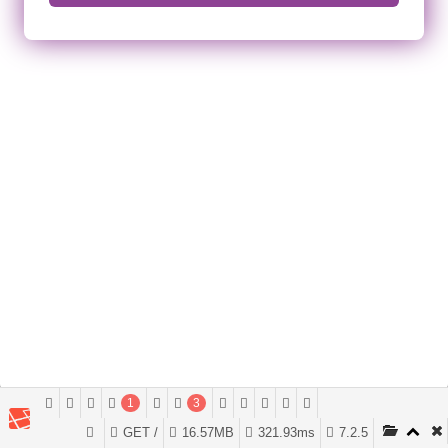
1
3
GET /
16.57MB
321.93ms
7.2.5