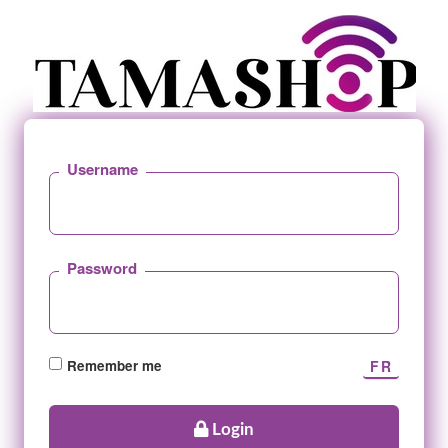
Username
Password
Remember me
Login